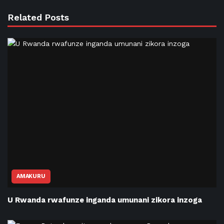
Related Posts
AMAKURU
U Rwanda rwafunze inganda umunani zikora inzoga