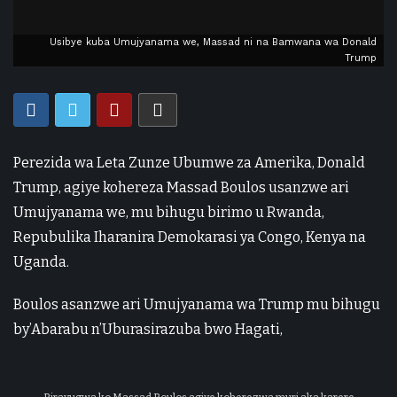
Usibye kuba Umujyanama we, Massad ni na Bamwana wa Donald
Trump
Perezida wa Leta Zunze Ubumwe za Amerika, Donald
Trump, agiye kohereza Massad Boulos usanzwe ari
Umujyanama we, mu bihugu birimo u Rwanda,
Repubulika Iharanira Demokarasi ya Congo, Kenya na
Uganda.
Boulos asanzwe ari Umujyanama wa Trump mu bihugu
by’Abarabu n’Uburasirazuba bwo Hagati,