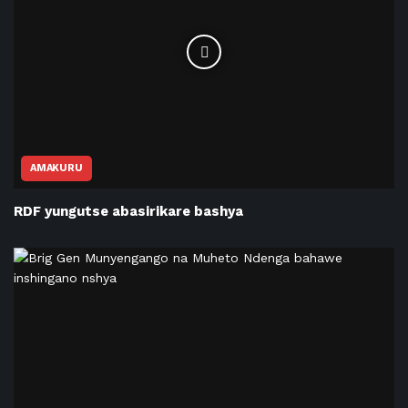
AMAKURU
RDF yungutse abasirikare bashya