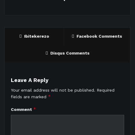
Ibitekerezo
Facebook Comments
Disqus Comments
Leave A Reply
Your email address will not be published.
Required
*
fields are marked
*
Comment