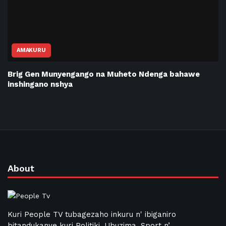
AMAKURU
Brig Gen Munyengango na Muheto Ndenga bahawe
inshingano nshya
About
Kuri People TV tubagezaho inkuru n' ibiganiro
bitandukanye kuri Politiki, Ubuzima, Sport n’