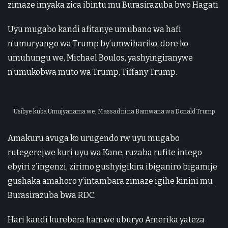
zimaze imyaka zica ibintu mu Burasirazuba bwo Hagati.
Uyu mugabo kandi afitanye umubano wa hafi
n’umuryango wa Trump by’umwihariko, dore ko
umuhungu we, Michael Boulos, yashyingiranywe
n’umukobwa muto wa Trump, Tiffany Trump.
Usibye kuba Umujyanama we, Massad ni na Bamwana wa Donald Trump
Amakuru avuga ko urugendo rw’uyu mugabo
rutegerejwe kuri uyu wa Kane, ruzaba rufite intego
ebyiri z’ingenzi, zirimo gushyigikira ibiganiro bigamije
gushaka amahoro y’intambara zimaze igihe kinini mu
Burasirazuba bwa RDC.
Hari kandi kurebera hamwe uburyo Amerika yateza