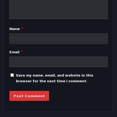
*
Name
*
Email
Save my name, email, and website in this
browser for the next time I comment.