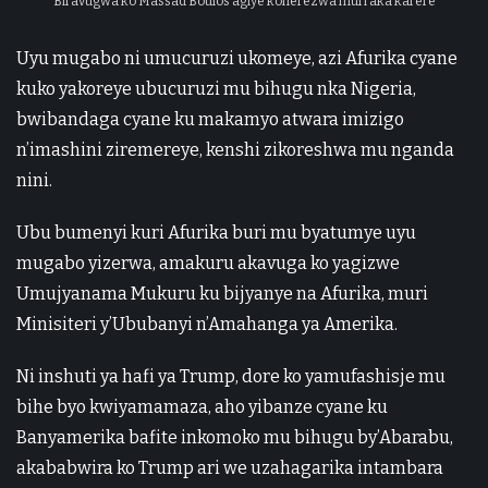
Biravugwa ko Massad Boulos agiye koherezwa muri aka karere
Uyu mugabo ni umucuruzi ukomeye, azi Afurika cyane
kuko yakoreye ubucuruzi mu bihugu nka Nigeria,
bwibandaga cyane ku makamyo atwara imizigo
n’imashini ziremereye, kenshi zikoreshwa mu nganda
nini.
Ubu bumenyi kuri Afurika buri mu byatumye uyu
mugabo yizerwa, amakuru akavuga ko yagizwe
Umujyanama Mukuru ku bijyanye na Afurika, muri
Minisiteri y’Ububanyi n’Amahanga ya Amerika.
Ni inshuti ya hafi ya Trump, dore ko yamufashisje mu
bihe byo kwiyamamaza, aho yibanze cyane ku
Banyamerika bafite inkomoko mu bihugu by’Abarabu,
akababwira ko Trump ari we uzahagarika intambara