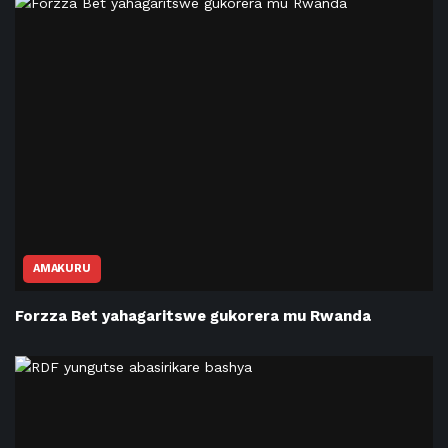
AMAKURU
Forzza Bet yahagaritswe gukorera mu Rwanda