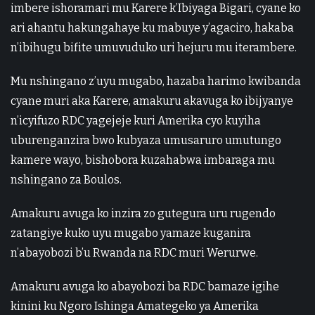
imbere ishoramari mu Karere k’Ibiyaga Bigari, cyane ko
ari ahantu hakungahaye ku mabuye y’agaciro, hakaba
n’ibihugu bifite umuvuduko uri hejuru mu iterambere.
Mu nshingano z’uyu mugabo, hazaba harimo kwibanda
cyane muri aka Karere, amakuru akavuga ko ibijyanye
n’icyifuzo RDC yagejeje kuri Amerika cyo kuyiha
uburenganzira bwo kubyaza umusaruro umutungo
kamere wayo, bishobora kuzahabwa imbaraga mu
nshingano za Boulos.
Amakuru avuga ko inzira zo gutegura uru rugendo
zatangiye kuko uyu mugabo yamaze kuganira
n’abayobozi b’u Rwanda na RDC muri Werurwe.
Amakuru avuga ko abayobozi ba RDC bamaze igihe
kinini ku Ngoro Ishinga Amategeko ya Amerika