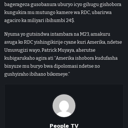
bagerageza gusobanura uburyo icyo gihugu gishobora
kungukira mu mutungo kamere wa RDC, ubarirwa
agaciro ka miliyari ibihumbi 24$.
Nyuma yo gutsindwa intambara na M23, amakuru
avuga ko RDC yishingikirije cyane kuri Amerika, ndetse
Umuvugizi wayo, Patrick Muyaya, aherutse
kubigarukaho agira ati “Amerika ishobora kudufasha
binyuze mu buryo bwa dipolomasi ndetse no
gushyiraho ibihano bikomeye.”
People TV