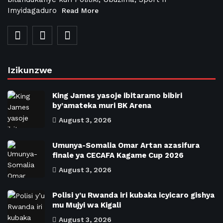
Imyidagaduro
Read More
Izikunzwe
King James yasoje ibitaramo bibiri
by’amateka muri BK Arena
August 3, 2026
Umunya-Somalia Omar Artan azasifura
finale ya CECAFA Kagame Cup 2026
August 3, 2026
Polisi y’u Rwanda iri kubaka icyicaro gishya
mu Mujyi wa Kigali
August 3, 2026