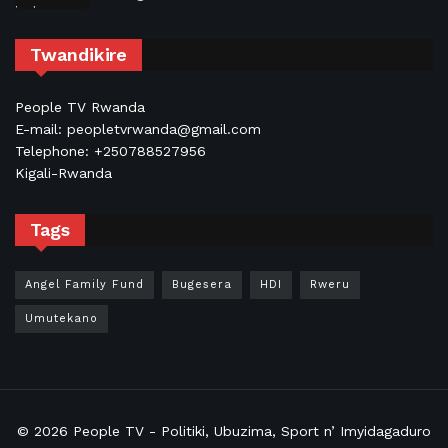
Twandikire
People TV Rwanda
E-mail: peopletvrwanda@gmail.com
Telephone: +250788527956
Kigali-Rwanda
Tags
Angel Family Fund
Bugesera
HDI
Rweru
Umutekano
© 2026
People TV
- Politiki, Ubuzima, Sport n’ Imyidagaduro