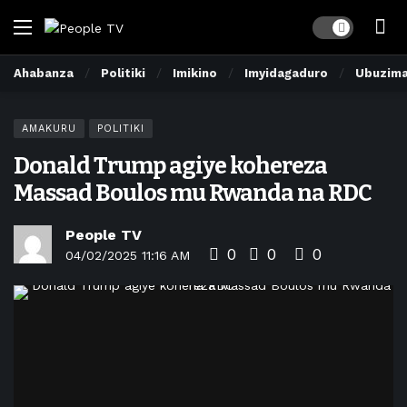
Dark mode
Ahabanza
Politiki
Imikino
Imyidagaduro
Ubuzim
AMAKURU
POLITIKI
Donald Trump agiye kohereza
Massad Boulos mu Rwanda na RDC
People TV
0
0
0
04/02/2025 11:16 AM