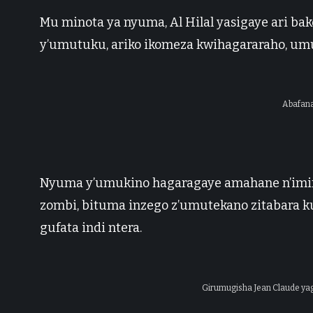
Mu minota ya nyuma, Al Hilal yasigaye ari ba
y’umutuku, ariko ikomeza kwihagararaho, umuk
Abafana
Nyuma y’umukino hagaragaye amahane n’imir
zombi, bituma inzego z’umutekano zitabara k
gufata indi ntera.
Girumugisha Jean Claude yag