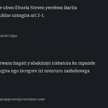
ke ubwo Ebuela Steven yerekwa ikarita
ino urangira ari 2-1.
 ba MC Alger
wano hagati y’abakinnyi n’abatoza ku mpande
ugira ngo zicogore izi mvururu zashoboraga
aragaje urwego ruri hejuru cyane