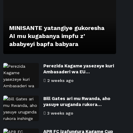
MINISANTE yatangiye gukoresha
AI mu kugabanya impfu z’
ababyeyi bapfa babyara
Perezida Kagame yasezeye kuri
Ambasaderi wa EU…
2 weeks ago
Bill Gates ari mu Rwanda, aho
yasuye uruganda rukora…
3 weeks ago
APR FC izafungura Kagame Cup