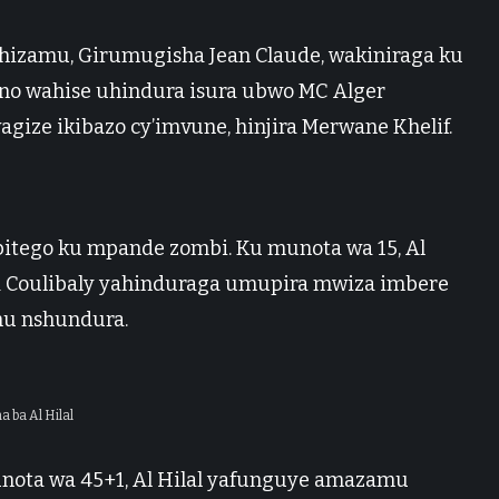
tahizamu, Girumugisha Jean Claude, wakiniraga ku
no wahise uhindura isura ubwo MC Alger
gize ikibazo cy’imvune, hinjira Merwane Khelif.
bitego ku mpande zombi. Ku munota wa 15, Al
 Coulibaly yahinduraga umupira mwiza imbere
mu nshundura.
a ba Al Hilal
unota wa 45+1, Al Hilal yafunguye amazamu