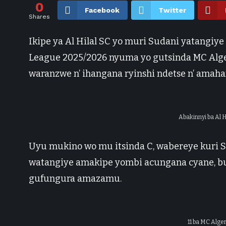
0
Facebook
Twitter
Shares
Ikipe ya Al Hilal SC yo muri Sudani yatangiy
League 2025/2026 nyuma yo gutsinda MC Alger
waranzwe n’ ihangana ryinshi ndetse n’ amaha
Abakinnyi ba Al 
Uyu mukino wo mu itsinda C, wabereye kuri 
watangiye amakipe yombi acungana cyane, b
gufungura amazamu.
11 ba MC Alge