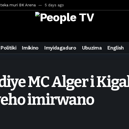
ateka muri BK Arena
5 days ago
inale ya CECAFA Kagame Cup 2026
5 days ago
ya mu Mujyi wa Kigali
5 days ago
uri Saudi Arabia
5 days ago
ra inzoga
5 days ago
Politiki
Imikino
Imyidagaduro
Ubuzima
English
mo cy’imyaka 20 amaze mu muziki
6 days ago
wanda
1 week ago
eek ago
ndiye MC Alger i Kig
egurira abikorera Igikombe cy’Isi
1 week ago
a bahawe inshingano nshya
1 week ago
yeho imirwano