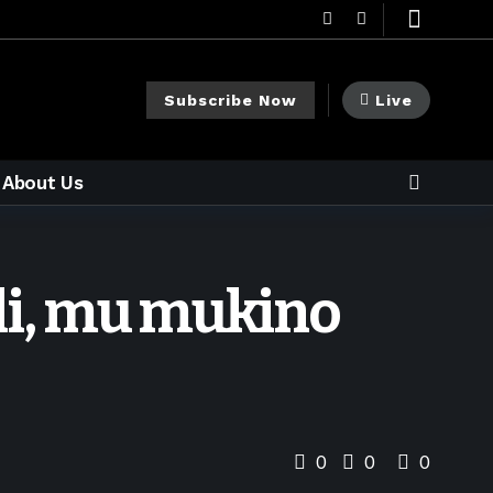
Subscribe Now
Live
About Us
ali, mu mukino
0
0
0