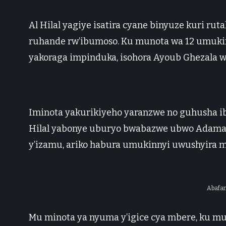
Al Hilal yagiye isatira cyane binyuze kuri ru
ruhande rw’ibumoso. Ku munota wa 12 umuki
yakoraga impinduka, isohora Ayoub Ghezala wa
Iminota yakurikiyeho yaranzwe no guhusha i
Hilal yabonye uburyo bwabazwe ubwo Adama
y’izamu, ariko habura umukinnyi uwushyira 
Abafan
Mu minota ya nyuma y’igice cya mbere, ku m