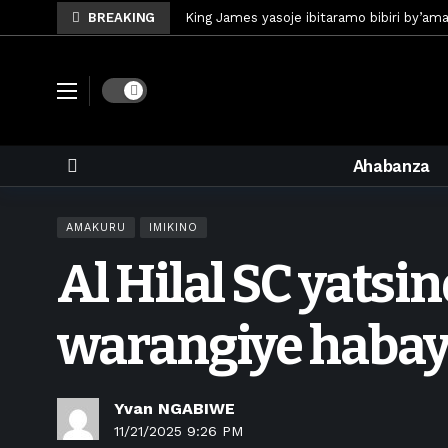
BREAKING
King James yasoje ibitaramo bibiri by’am
Umunya-Somalia Omar Artan azasifura f
Polisi y’u Rwanda iri kubaka icyicaro gish
Dark mode
Mugisha Bonheur yasinyiye Al-Hazem yo m
U Rwanda rwafunze inganda umunani ziko
Ahabanza
King James yanditse amateka mu gitara
Forzza Bet yahagaritswe gukorera mu R
AMAKURU
IMIKINO
RDF yungutse abasirikare bashya
1 w
Al Hilal SC yatsi
CONCACAF yanze umushinga wa FIFA wo kw
Brig Gen Munyengango na Muheto Ndeng
warangiye haba
Yvan NGABIWE
11/21/2025 9:26 PM