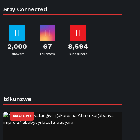
Stay Connected
2,000
67
8,594
Followers
Followers
Subscribers
izikunzwe
AMAKURU