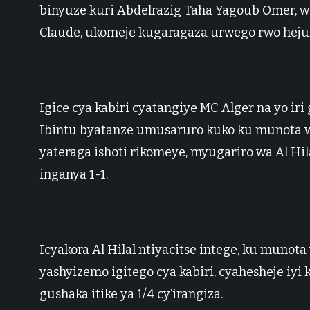
binyuze kuri Abdelrazig Taha Yagoub Omer, 
Claude, ukomeje kugaragaza urwego rwo heju
Igice cya kabiri cyatangiye MC Alger na yo iri
Ibintu byatanze umusaruro kuko ku munota 
yateraga ishoti rikomeye, myugariro wa Al Hi
inganya 1-1.
Icyakora Al Hilal ntiyacitse intege, ku muno
yashyizemo igitego cya kabiri, cyahesheje iyi
gushaka itike ya 1/4 cy’irangiza.