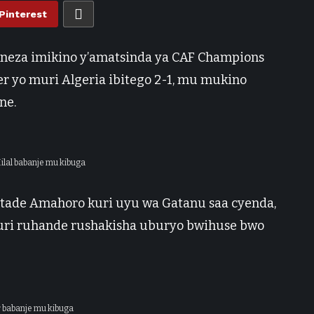
Pinterest
e neza imikino y’amatsinda ya CAF Champions
 yo muri Algeria ibitego 2-1, mu mukino
ne.
Hilal babanje mu kibuga
Stade Amahoro kuri uyu wa Gatanu saa cyenda,
uri ruhande rushakisha uburyo bwihuse bwo
r babanje mu kibuga