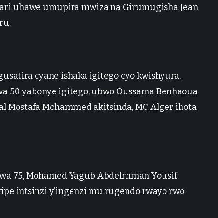
wari uhawe umupira mwiza na Girumugisha Jean
ru.
 gusatira cyane ishaka igitego cyo kwishyura.
wa 50 yabonye igitego, ubwo Oussama Benhaoua
lal Mostafa Mohammed akitsinda, MC Alger ihota
ta wa 75, Mohamed Yagub Abdelrhman Yousif
 kipe intsinzi y’ingenzi mu rugendo rwayo rwo