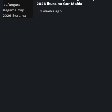
2026 ihura na Gor Mahia
3 weeks ago