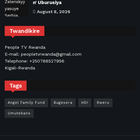
n’ Uburusiya
August 8, 2026
Twandikire
People TV Rwanda
E-mail: peopletvrwanda@gmail.com
Telephone: +250788527956
Kigali-Rwanda
Tags
Angel Family Fund
Bugesera
HDI
Rweru
Umutekano