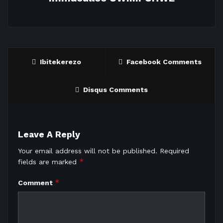
Ibitekerezo
Facebook Comments
Disqus Comments
Leave A Reply
Your email address will not be published.
Required
*
fields are marked
*
Comment