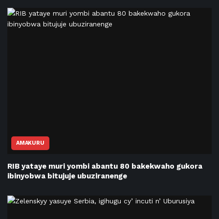
AMAKURU
RIB yataye muri yombi abantu 80 bakekwaho gukora
ibinyobwa bitujuje ubuziranenge