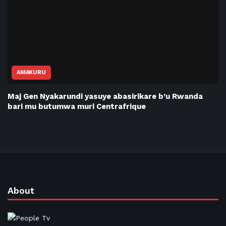
AMAKURU
Maj Gen Nyakarundi yasuye abasirikare b’u Rwanda
bari mu butumwa muri Centrafrique
About