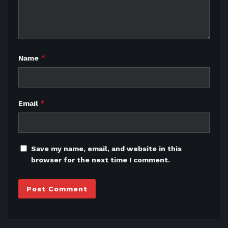
*
Name
*
Email
Save my name, email, and website in this
browser for the next time I comment.