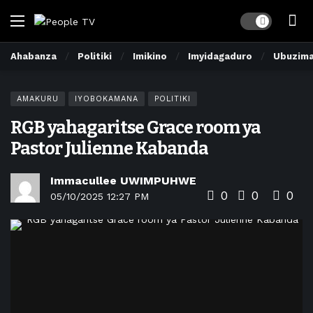
Dark mode
Ahabanza
Politiki
Imikino
Imyidagaduro
Ubuzim
AMAKURU
IYOBOKAMANA
POLITIKI
RGB yahagaritse Grace room ya
Pastor Julienne Kabanda
Immacullee UWIMPUHWE
0
0
0
05/10/2025 12:27 PM