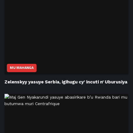
MU MAHANGA
Zelenskyy yasuye Serbia, igihugu cy’ incuti n’ Uburusiya