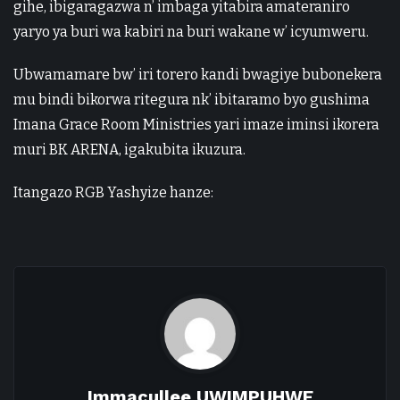
gihe, ibigaragazwa n’ imbaga yitabira amateraniro
yaryo ya buri wa kabiri na buri wakane w’ icyumweru.
Ubwamamare bw’ iri torero kandi bwagiye bubonekera
mu bindi bikorwa ritegura nk’ ibitaramo byo gushima
Imana Grace Room Ministries yari imaze iminsi ikorera
muri BK ARENA, igakubita ikuzura.
Itangazo RGB Yashyize hanze:
Immacullee UWIMPUHWE