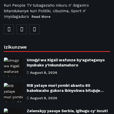
Kuri People TV tubagezaho inkuru n' ibiganiro
bitandukanye kuri Politiki, Ubuzima, Sport n’
Imyidagaduro
Read More
Izikunzwe
Umujyi wa Kigali wafunze by’agateganyo
inyubako y’Inkundamahoro
August 8, 2026
RIB yataye muri yombi abantu 80
bakekwaho gukora ibinyobwa bitujuje…
August 8, 2026
Zelenskyy yasuye Serbia, igihugu cy’ incuti