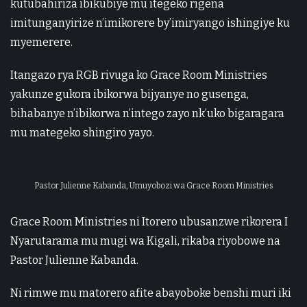
kutubahiriza ibikubiye mu itegeko rigena
imitunganyirize n’imikorere by’imiryango ishingiye ku
myemerere.
Itangazo rya RGB rivuga ko Grace Room Ministries
yakunze gukora ibikorwa bijyanye no gusenga,
bihabanye n’ibikorwa n’intego zayo nk’uko bigaragara
mu mategeko shingiro yayo.
Pastor Julienne Kabanda, Umuyobozi wa Grace Room Ministries
Grace Room Ministries ni Itorero ubusanzwe rikorera I
Nyarutarama mu mugi wa Kigali, rikaba riyobowe na
Pastor Julienne Kabanda.
Ni rimwe mu matorero afite abayoboke benshi muri iki