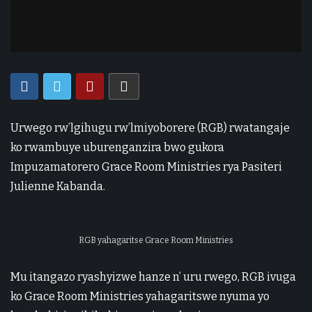
Urwego rw’lgihugu rw’lmiyoborere (RGB) rwatangaje
ko rwambuye uburenganzira bwo gukora
Impuzamatorero Grace Room Ministries rya Pasiteri
Julienne Kabanda.
RGB yahagaritse Grace Room Ministries
Mu itangazo ryashyizwe hanze n’ uru rwego, RGB ivuga
ko Grace Room Ministries yahagaritswe nyuma yo