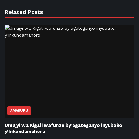
Related Posts
AMAKURU
Umujyi wa Kigali wafunze by’agateganyo inyubako
y’Inkundamahoro